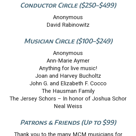
Conductor Circle ($250–$499)
Anonymous
David Rabinowitz
Musician Circle ($100–$249)
Anonymous
Ann-Marie Aymer
Anything for live music!
Joan and Harvey Bucholtz
John G. and Elizabeth F. Cocco
The Hausman Family
The Jersey Schors – In honor of Joshua Schor
Neal Weiss
Patrons & Friends (Up to $99)
Thank you to the many MCM musicians for