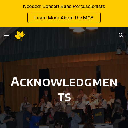
Needed: Concert Band Percussionists
Skip to main content
Skip to navigation
Learn More About the MCB
Acknowledgmen
ts