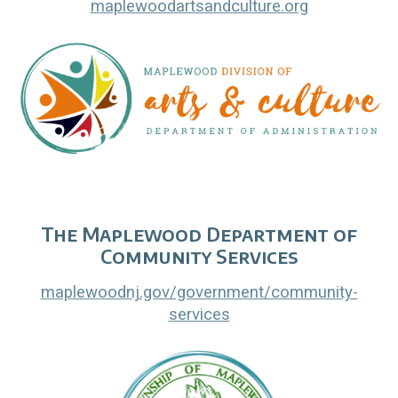
maplewoodartsandculture.org
The Maplewood Department of
Community Services
maplewoodnj.gov/government/community-
services