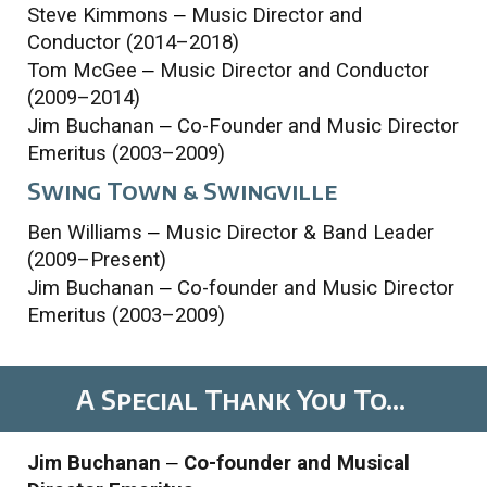
Steve Kimmons
–
Music Director and
Conductor (2014–2018)
Tom McGee
–
Music Director and Conductor
(2009–2014)
Jim Buchanan
–
Co-Founder
and
Music Director
Emeritus (2003–2009)
Swing Town
& Swingville
Ben Williams
–
Music Director & Band Leader
(2009–Present)
Jim Buchanan
–
Co-founder and Music Director
Emeritus (2003–2009)
A
Special Thank
You
To...
Jim Buchanan
–
Co-founder and Musical