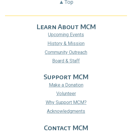
▲Top
Learn About MCM
Upcoming Events
History & Mission
Community Outreach
Board & Staff
Support MCM
Make a Donation
Volunteer
Why Support MCM?
Acknowledgments
Contact MCM