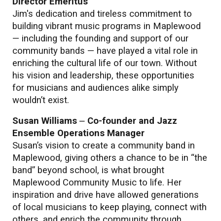
Director Emeritus
Jim's dedication and tireless commitment to
building vibrant music programs in Maplewood
— including the founding and support of our
community bands — have played a vital role in
enriching the cultural life of our town. Without
his vision and leadership, these opportunities
for musicians and audiences alike simply
wouldn’t exist.
Susan Williams
–
Co-founder and Jazz
Ensemble Operations Manager
Susan’s vision to create a community band in
Maplewood, giving others a chance to be in “the
band” beyond school, is what brought
Maplewood Community Music to life. Her
inspiration and drive have allowed generations
of local musicians to keep playing, connect with
others, and enrich the community through