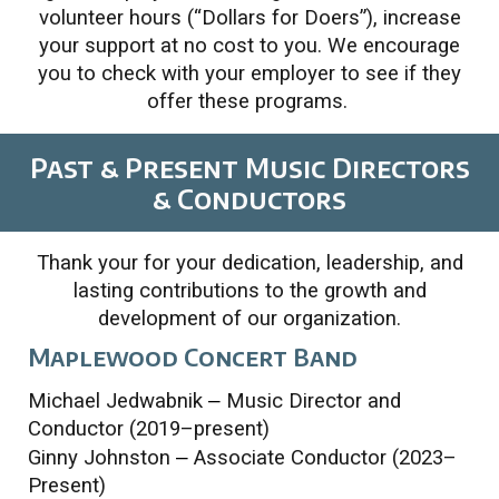
volunteer hours (“Dollars for Doers”), increase
your support at no cost to you. We encourage
you to check with your employer to see if they
offer these programs.
Past & Present Music Directors
& Conductors
Thank your for your dedication, leadership, and
lasting contributions to the growth and
development of our organization.
Maplewood Concert Band
Michael Jedwabnik
–
Music Director and
Conductor (2019–present)
Ginny Johnston
–
Associate Conductor (2023–
Present)