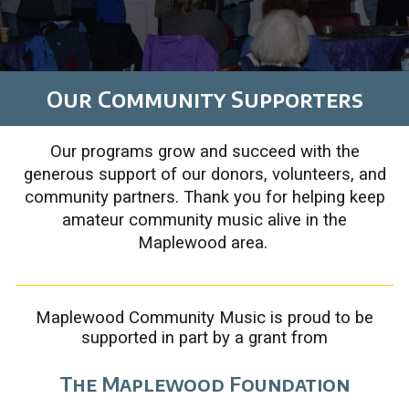
Our Community
Supporters
Our programs grow and succeed with the
generous support of our donors, volunteers, and
community partners.
Thank you for helping keep
amateur community music alive in the
Maplewood area.
Maplewood Community Music is proud to be
supported in part by a grant from
The Maplewood Foundation