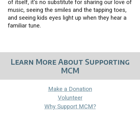
of itself, it's no substitute for sharing our love of
music, seeing the smiles and the tapping toes,
and seeing kids eyes light up when they hear a
familiar tune.
Learn More About Supporting
MCM
Make a Donation
Volunteer
Why Support MCM?