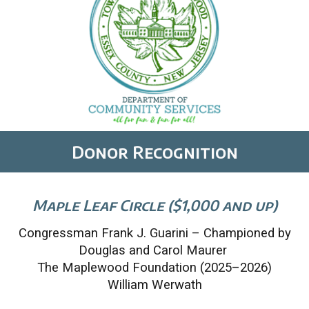
Donor Recognition
Maple Leaf Circle ($1,000 and up)
Congressman Frank J. Guarini – Championed by
Douglas and Carol Maurer
The Maplewood Foundation (2025–2026)
William Werwath