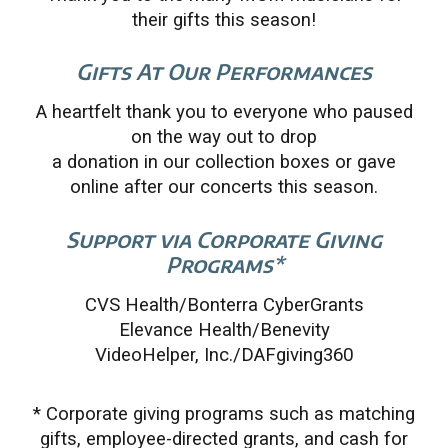
their gifts this season!
Gifts At Our Performances
A heartfelt thank you to everyone who paused
on the way out to drop
a donation in our collection boxes or gave
online after our concerts this season.
Support via Corporate Giving
Programs*
CVS Health/Bonterra CyberGrants
Elevance Health/Benevity
VideoHelper, Inc./DAFgiving360
* Corporate giving programs such as matching
gifts, employee-directed grants, and cash for