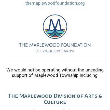
themaplewoodfoundation.org
We would not be operating without the unending
support of Maplewood Township including:
The Maplewood Division of Arts &
Culture