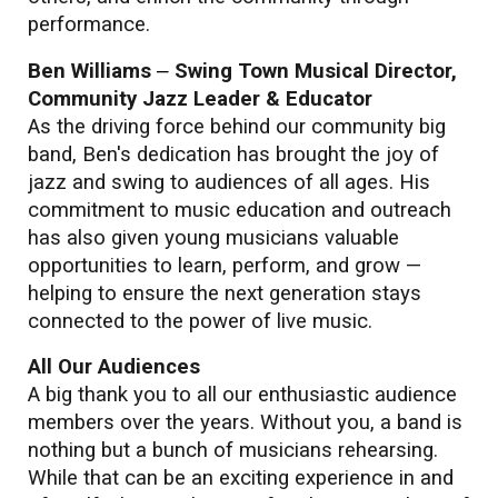
performance.
Ben Williams
–
Swing Town Musical Director,
Community Jazz Leader & Educator
As the driving force behind our community big
band, Ben's dedication has brought the joy of
jazz and swing to audiences of all ages. His
commitment to music education and outreach
has also given young musicians valuable
opportunities to learn, perform, and grow —
helping to ensure the next generation stays
connected to the power of live music.
All Our Audiences
A big thank you to all our enthusiastic audience
members over the years. Without you, a band is
nothing but a bunch of musicians rehearsing.
While that can be an exciting experience in and