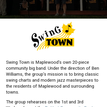
Swing Town is Maplewood's own 20-piece
community big band. Under the direction of
Ben
Williams
, the group's mission is to bring classic
swing charts and modern jazz masterpieces to
the residents of Maplewood and surrounding
towns.
The group rehearses on the 1st and 3rd