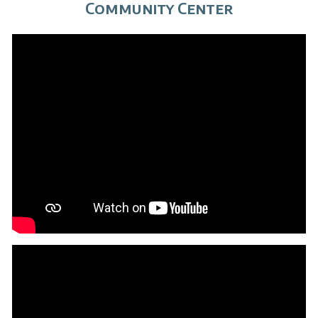
Community Center