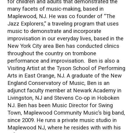
for children and adults that demonstrated the
many facets of music-making, based in
Maplewood, NJ. He was co founder of “The
Jazz Explorers,” a traveling program that uses
music to demonstrate and incorporate
improvisation in our everyday lives, based in the
New York City area Ben has conducted clinics
throughout the country on trombone
performance and improvisation. Ben is also a
Visiting Artist at the Tyson School of Performing
Arts in East Orange, NJ. A graduate of the New
England Conservatory of Music, Ben is an
adjunct faculty member at Newark Academy in
Livingston, NJ and Stevens Co-op in Hoboken
NJ. Ben has been Music Director for Swing
Town, Maplewood Community Music’s big band,
since 2009. He runs a private music studio in
Maplewood NJ, where he resides with with his