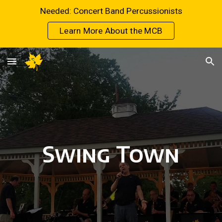
Needed: Concert Band Percussionists
Skip to main content
Skip to navigation
Learn More About the MCB
Swing Town