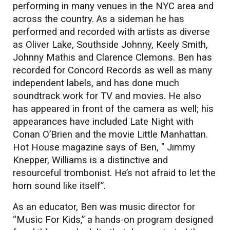
performing in many venues in the NYC area and
across the country. As a sideman he has
performed and recorded with artists as diverse
as Oliver Lake, Southside Johnny, Keely Smith,
Johnny Mathis and Clarence Clemons. Ben has
recorded for Concord Records as well as many
independent labels, and has done much
soundtrack work for TV and movies. He also
has appeared in front of the camera as well; his
appearances have included Late Night with
Conan O’Brien and the movie Little Manhattan.
Hot House magazine says of Ben, " Jimmy
Knepper, Williams is a distinctive and
resourceful trombonist. He’s not afraid to let the
horn sound like itself”.
​As an educator, Ben was music director for
“Music For Kids,” a hands-on program designed