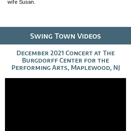
wife Susan.
Swing Town Videos
December 2021 Concert at The
Burgdorff Center for the
Performing Arts, Maplewood, NJ