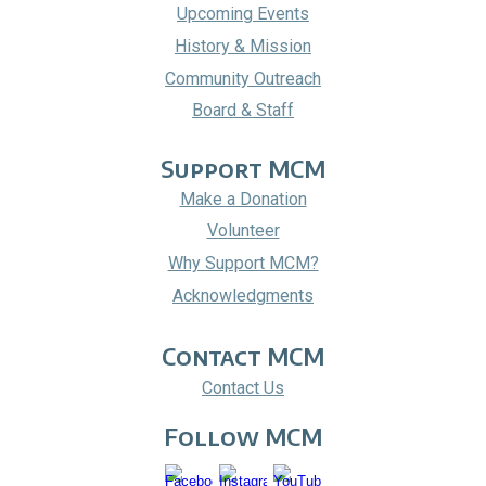
Upcoming Events
History & Mission
Community Outreach
Board & Staff
Support MCM
Make a Donation
Volunteer
Why Support MCM?
Acknowledgments
Contact MCM
Contact Us
Follow
MCM