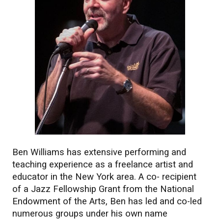
Ben Williams has extensive performing and
teaching experience as a freelance artist and
educator in the New York area. A co- recipient
of a Jazz Fellowship Grant from the National
Endowment of the Arts, Ben has led and co-led
numerous groups under his own name