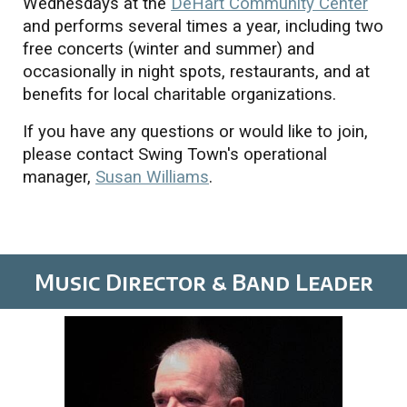
Wednesdays at the
DeHart Community Center
and performs several times a year, including two
free concerts (winter and summer) and
occasionally in night spots, restaurants, and at
benefits for local charitable organizations.
If you have any questions or would like to join,
please contact Swing Town's operational
manager,
Susan Williams
.
Music Director & Band Leader