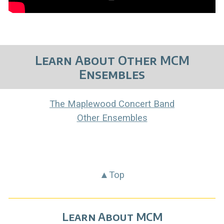
Learn About
Other MCM
Ensembles
The Maplewood Concert Band
Other Ensembles
▲Top
Learn About MCM