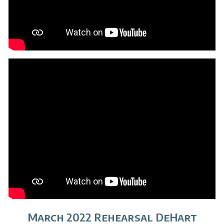
March 2022 Rehearsal DeHart